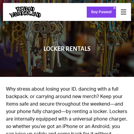
Buy Passes!
LOCKER RENTALS
Why stress about losing your ID, dancing with a full
backpack, or carrying around new merch? Keep your
items safe and secure throughout the weekend—and
your phone fully charged—by renting a locker. Lockers
are internally equipped with a universal phone charger,
so whether you’ve got an iPhone or an Android, you