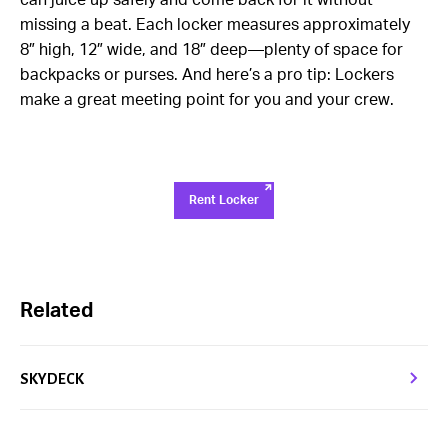
can juice up safely and come back for it without
missing a beat. Each locker measures approximately
8″ high, 12″ wide, and 18″ deep—plenty of space for
backpacks or purses. And here’s a pro tip: Lockers
make a great meeting point for you and your crew.
Rent Locker
Related
SKYDECK