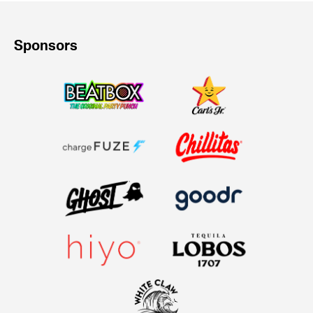
Sponsors