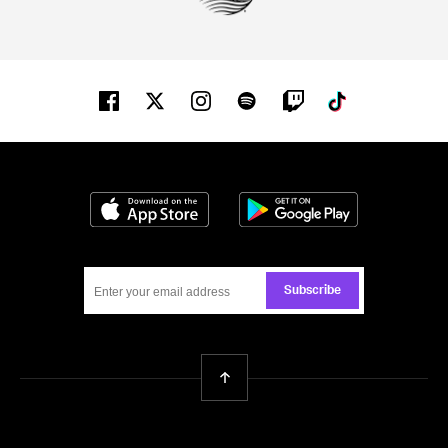
Facebook
Twitter
Instagram
Spotify
Twitch
Tiktok
Download on the App Store
Get it on Google
Subscribe
Back To Top