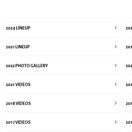
2024 LINEUP
20
2021 LINEUP
20
2022 PHOTO GALLERY
20
2021 VIDEOS
20
2018 VIDEOS
20
2017 VIDEOS
20