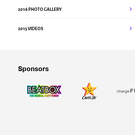
2016 PHOTO GALLERY
2015 VIDEOS
Sponsors