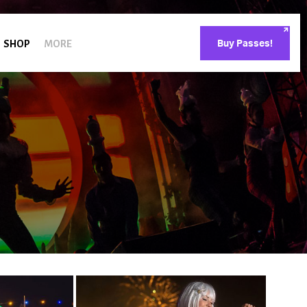
SHOP
MORE
Buy Passes!