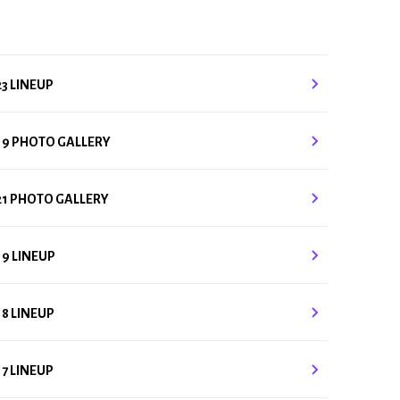
23 LINEUP
19 PHOTO GALLERY
21 PHOTO GALLERY
19 LINEUP
18 LINEUP
17 LINEUP