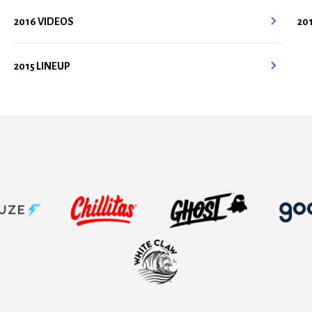
2016 VIDEOS
20
2015 LINEUP