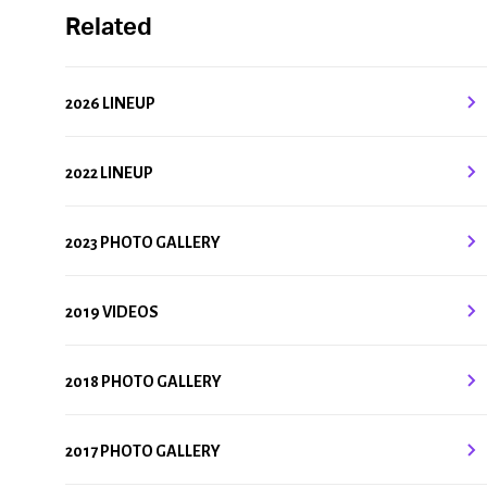
Related
2026 LINEUP
2022 LINEUP
2023 PHOTO GALLERY
2019 VIDEOS
2018 PHOTO GALLERY
2017 PHOTO GALLERY