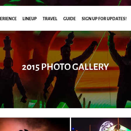
ERIENCE
LINEUP
TRAVEL
GUIDE
SIGN UP FOR UPDATES!
2015 PHOTO GALLERY