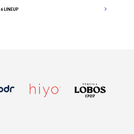
16 LINEUP