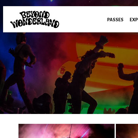
PASSES
EXP