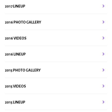
2017 LINEUP
2016 PHOTO GALLERY
2016 VIDEOS
2016 LINEUP
2015 PHOTO GALLERY
2015 VIDEOS
2015 LINEUP