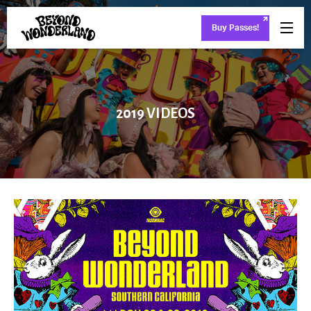
Buy Passes!
2019 VIDEOS