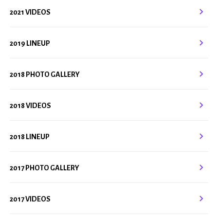
2021 VIDEOS
2019 LINEUP
2018 PHOTO GALLERY
2018 VIDEOS
2018 LINEUP
2017 PHOTO GALLERY
2017 VIDEOS