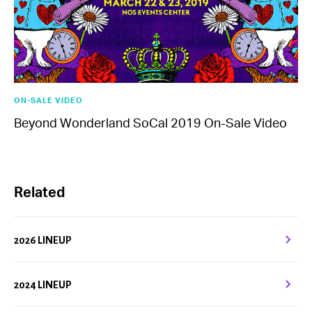
ON-SALE VIDEO
Beyond Wonderland SoCal 2019 On-Sale Video
Related
2026 LINEUP
2024 LINEUP