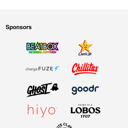
Sponsors