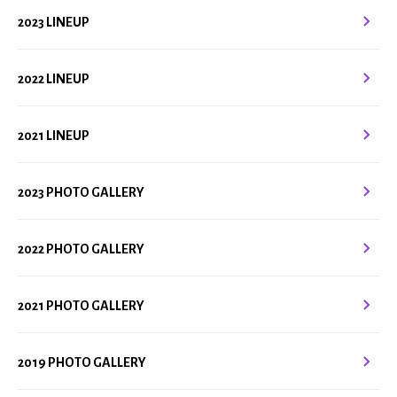
2023 LINEUP
2022 LINEUP
2021 LINEUP
2023 PHOTO GALLERY
2022 PHOTO GALLERY
2021 PHOTO GALLERY
2019 PHOTO GALLERY