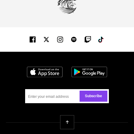
Facebook
Twitter
Instagram
Spotify
Twitch
Tiktok
Download on the App Store
Get it on Google
Subscribe
Back To Top